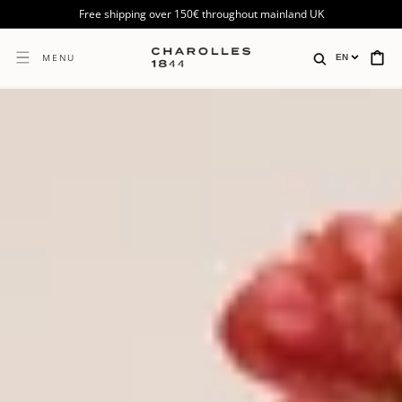
SKIP TO
Free shipping over 150€ throughout mainland UK
CONTENT
CART
MENU
EN