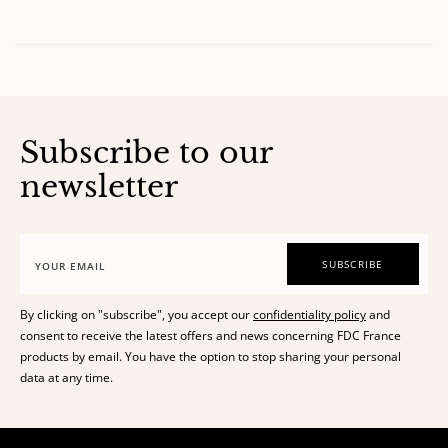
of
Subscribe to our
newsletter
SUBSCRIBE
By clicking on "subscribe", you accept our
confidentiality policy
and
consent to receive the latest offers and news concerning FDC France
products by email. You have the option to stop sharing your personal
data at any time.