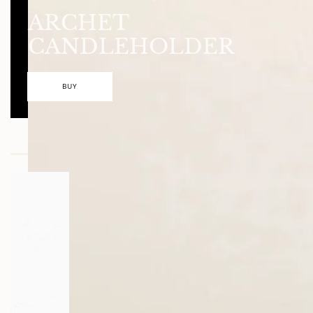
ARCHET
CANDLEHOLDER
BUY