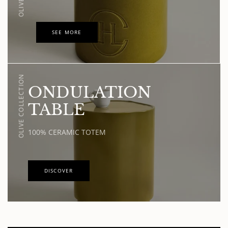
SEE MORE
OLIVE COLLECTION
ONDULATION
TABLE
100% CERAMIC TOTEM
DISCOVER