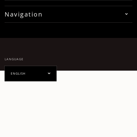
Navigation
LANGUAGE
ENGLISH
PAYMENT METHODS
Facebook
Pinterest
Instagram