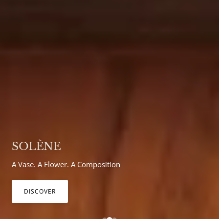
BIBI WALL LIGHT
Bring colour into your home
DISCOVER