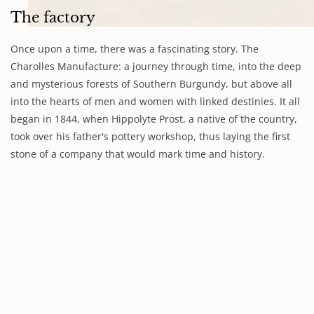
The factory
Once upon a time, there was a fascinating story. The
Charolles Manufacture: a journey through time, into the deep
and mysterious forests of Southern Burgundy, but above all
into the hearts of men and women with linked destinies. It all
began in 1844, when Hippolyte Prost, a native of the country,
took over his father's pottery workshop, thus laying the first
stone of a company that would mark time and history.