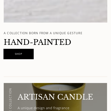
A COLLECTION BORN FROM A UNIQUE GESTURE
HAND-PAINTED
SHOP
OLIVE COLLECTION
ARTISAN CANDLE
A unique design and fragrance