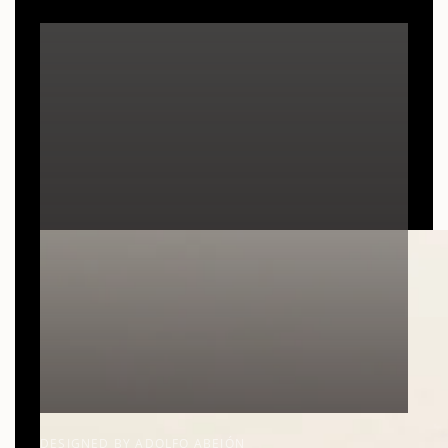
DESIGNED BY ADOLFO ABEJÓN