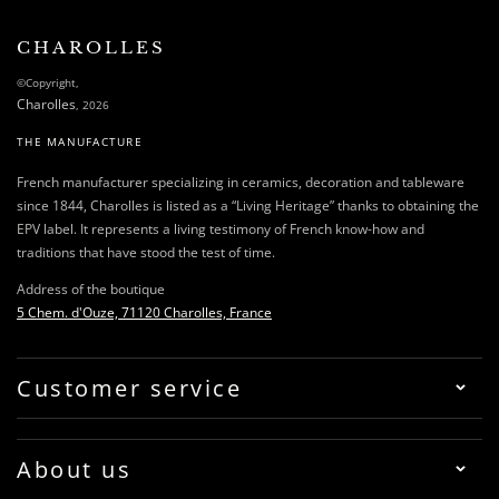
CHAROLLES
©Copyright,
Charolles
, 2026
THE MANUFACTURE
French manufacturer specializing in ceramics, decoration and tableware
since 1844, Charolles is listed as a “Living Heritage” thanks to obtaining the
EPV label. It represents a living testimony of French know-how and
traditions that have stood the test of time.
Address of the boutique
5 Chem. d'Ouze, 71120 Charolles, France
Customer service
About us