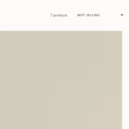
Sort
7 products
by: