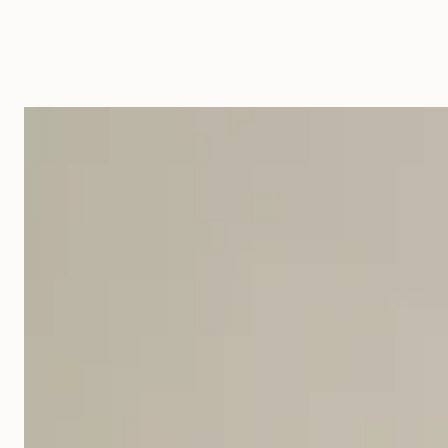
Ondulation
Table