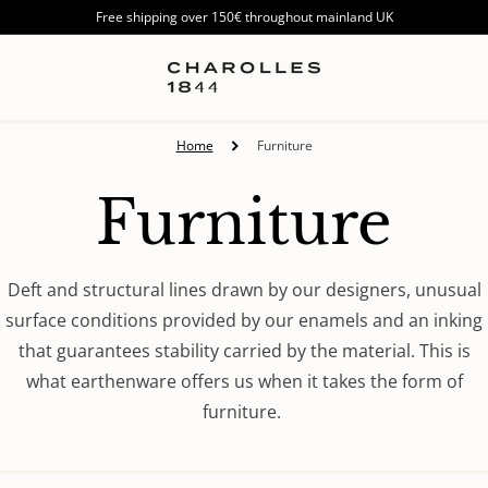
Free shipping over 150€ throughout mainland UK
Home
Furniture
Collection:
Furniture
Deft and structural lines drawn by our designers, unusual
surface conditions provided by our enamels and an inking
that guarantees stability carried by the material. This is
what earthenware offers us when it takes the form of
furniture.