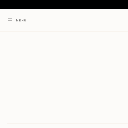
SKIP TO
CONTENT
MENU